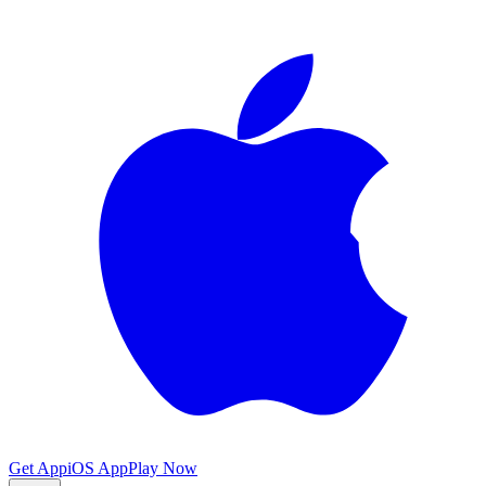
Get App
iOS App
Play Now