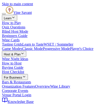
Skip to main content
Vine Savant
Learn
How to Play
Quiz Questions
Blind Host Mode
Beginners Guide
Wine Cards
Tasting Grids
Learn to Taste
WSET / Sommelier
Game Modes
Classic Mode
Progressive Mode
Player's Choice
Host & Plan
Wine Night Ideas
How to Host
Buying Guide
Host Checklist
For Business
Bars & Restaurants
Organization Features
Overview
Wine Library
Corporate Events
Venue Portal Login
Knowledge Base