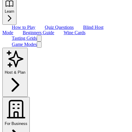
Learn
How to Play
Quiz Questions
Blind Host
Mode
Beginners Guide
Wine Cards
Tasting Grids
Game Modes
Host & Plan
For Business